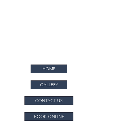
ALL SURFACE PAINTING COMPANY
Bringing Color to Every Surface
HOME
GALLERY
CONTACT US
BOOK ONLINE