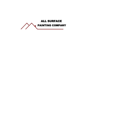
office.allsurface@gmail.com
Phone: 941-882-4156