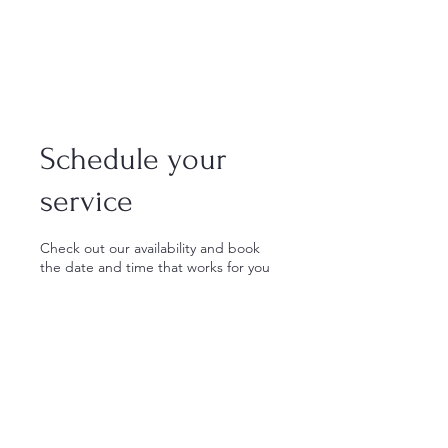
Schedule your
service
Check out our availability and book
the date and time that works for you